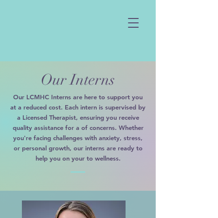
Our Interns
Our LCMHC Interns are here to support you
at a reduced cost. Each intern is supervised by
a Licensed Therapist, ensuring you receive
quality assistance for a of concerns. Whether
you're facing challenges with anxiety, stress,
or personal growth, our interns are ready to
help you on your to wellness.