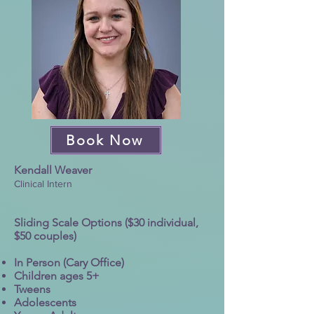
Book Now
Kendall Weaver
Clinical Intern
Sliding Scale Options ($30 individual,
$50 couples)
In Person (Cary Office)
Children ages 5+
Tweens
Adolescents