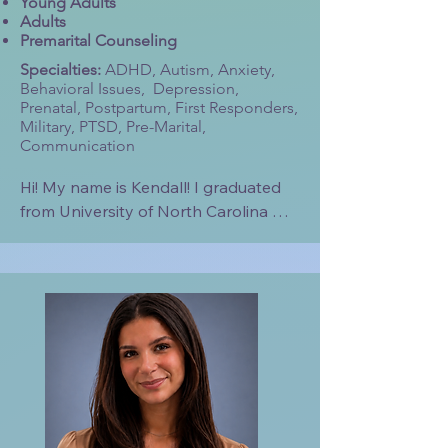
Young Adults
Adults
Premarital Counseling
Specialties:
ADHD, Autism, Anxiety,
Behavioral Issues, Depression,
Prenatal, Postpartum, First Responders,
Military, PTSD, Pre-Marital,
Communication
Hi! My name is Kendall! I graduated 
from University of North Carolina 
Wilmington with a Bachelor’s in 
Psychology in 2023. I am a current 
student at Liberty University in the 
Clinical Mental Health Counseling 
Program and plan to graduate in 
December of this year. 

I have previously worked in Applied 
Behavioral Analysis with children. I 