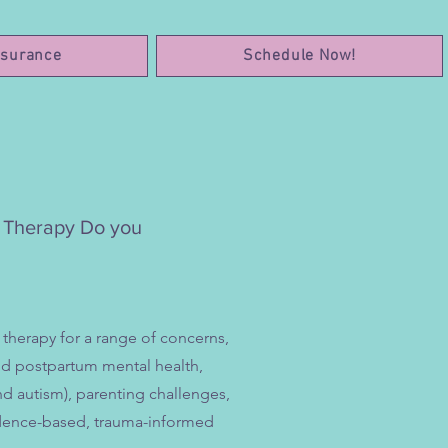
nsurance
Schedule Now!
h Therapy Do you
 therapy for a range of concerns,
and postpartum mental health,
d autism), parenting challenges,
evidence-based, trauma-informed