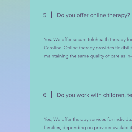
5
Do you offer online therapy?
Yes. We offer secure telehealth therapy fo
Carolina. Online therapy provides flexibilit
maintaining the same quality of care as in
6
Do you work with children, te
Yes, We offer therapy services for individu
families, depending on provider availabili