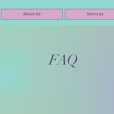
About Us
Services
FAQ