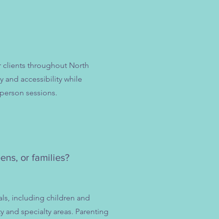
r clients throughout North
y and accessibility while
-person sessions.
ens, or families?
als, including children and
ty and specialty areas. Parenting