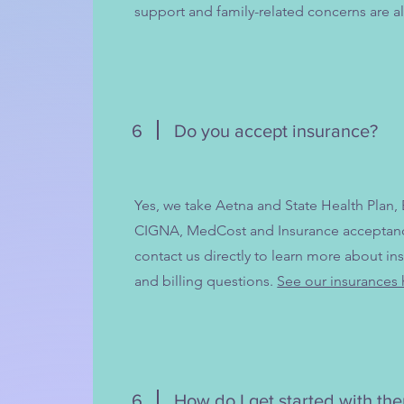
support and family-related concerns are al
6
Do you accept insurance?
Yes, we take Aetna and State Health Plan,
CIGNA, MedCost and Insurance acceptance
contact us directly to learn more about ins
and billing questions.
See our insurances 
6
How do I get started with th