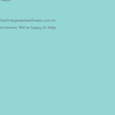
hartintegratedwellness.com
to
pointment. We’re happy to help