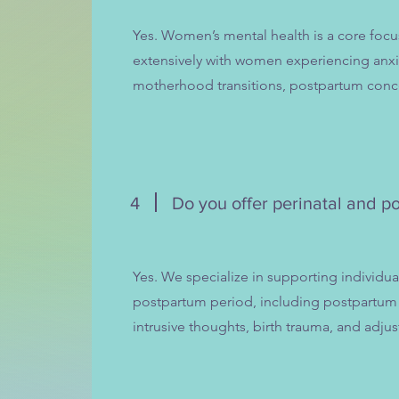
Yes. Women’s mental health is a core focu
extensively with women experiencing anxie
motherhood transitions, postpartum conc
4
Do you offer perinatal and p
Yes. We specialize in supporting individu
postpartum period, including postpartum 
intrusive thoughts, birth trauma, and adj