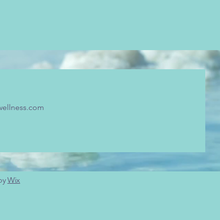
wellness.com
 by
Wix