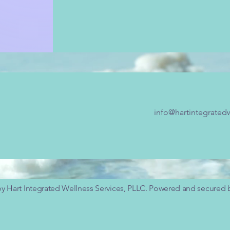
info@hartintegrated
y Hart Integrated Wellness Services, PLLC. Powered and secured