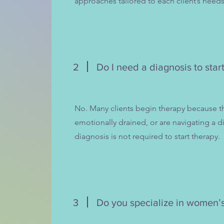
approaches tailored to each client’s needs
2
Do I need a diagnosis to star
No. Many clients begin therapy because t
emotionally drained, or are navigating a dif
diagnosis is not required to start therapy.
3
Do you specialize in women’