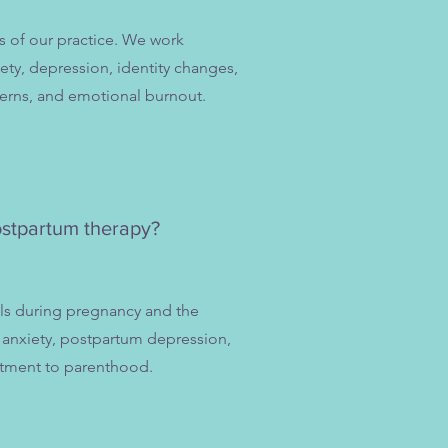
s of our practice. We work
ty, depression, identity changes,
erns, and emotional burnout.
ostpartum therapy?
als during pregnancy and the
anxiety, postpartum depression,
ustment to parenthood.