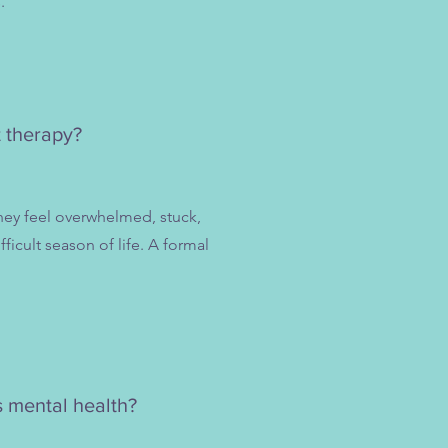
.
t therapy?
hey feel overwhelmed, stuck,
ficult season of life. A formal
s mental health?