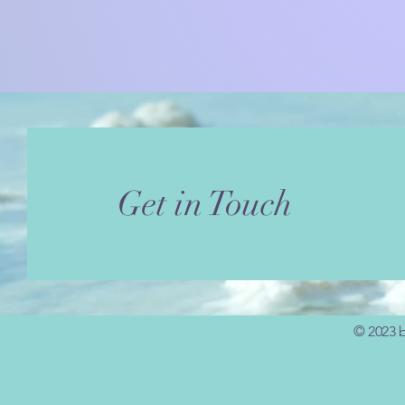
Get in Touch
© 2023 b