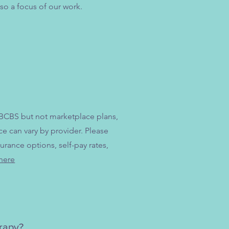
so a focus of our work.
 BCBS but not marketplace plans,
 can vary by provider. Please
urance options, self-pay rates,
here
erapy?