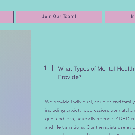
Join Our Team!
I
1
What Types of Mental Healt
Provide?
We provide individual, couples and family
including anxiety, depression, perinatal 
grief and loss, neurodivergence (ADHD an
and life transitions. Our therapists use 