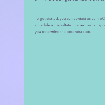
To get started, you can contact us at
info@
schedule a consultation or request an ap
you determine the best next step.