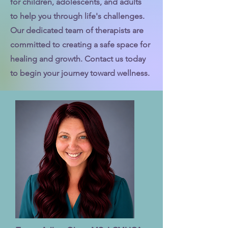
for children, adolescents, and adults
to help you through life's challenges.
Our dedicated team of therapists are
committed to creating a safe space for
healing and growth. Contact us today
to begin your journey toward wellness.