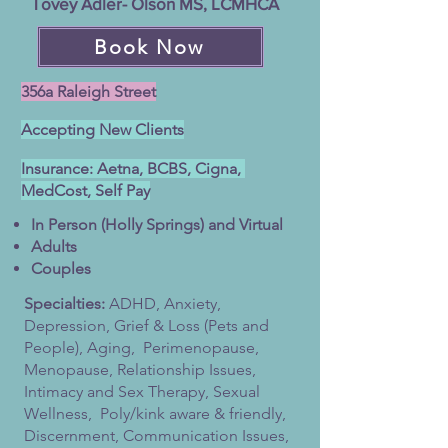
Tovey Adler- Olson MS, LCMHCA
Book Now
356a Raleigh Street
Accepting New Clients
Insurance: Aetna, BCBS, Cigna,
MedCost, Self Pay
In Person (Holly Springs) and Virtual
Adults
Couples
Specialties:
ADHD,
Anxiety,
Depression, Grief & Loss (Pets and
People), Aging, Perimenopause,
Menopause, Relationship Issues,
Intimacy and Sex Therapy, Sexual
Wellness, Poly/kink aware & friendly,
Discernment, Communication Issues,