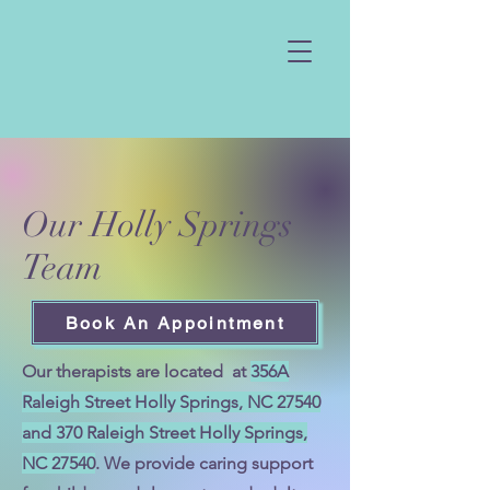
Our Holly Springs
Team
Book An Appointment
Our therapists are located at
356A
Raleigh Street Holly Springs, NC 27540
and 370 Raleigh Street Holly Springs,
NC 27540
. We provide caring support