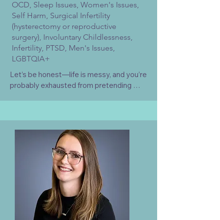
OCD, Sleep Issues, Women's Issues,
Self Harm, Surgical Infertility
(hysterectomy or reproductive
surgery), Involuntary Childlessness,
Infertility, PTSD, Men's Issues,
LGBTQIA+
Let’s be honest—life is messy, and you’re 
probably exhausted from pretending 
everything is fine. If you’re looking for a 
therapist who will just nod and say 'tell 
me more' for 50 minutes, I’m probably not 
the right fit. I am warm and approachable, 
but I’m also going to tell you like it is, 
challenge the BS, and help you get to the 
root of the problem.

Grief is often an invisible experience, yet 
it can profoundly impact emotional 
connection, intimacy, sexuality, and 
relationships. I specialize in integrating 