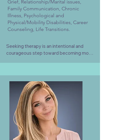
Grief, Relationship/Marital issues,
Family Communication, Chronic
Illness, Psychological and
Physical/Mobility Disabilities, Career
Counseling, Life Transitions.
Seeking therapy is an intentional and 
courageous step toward becoming more 
fully yourself, while gently releasing the 
negative patterns, beliefs, and narratives 
that no longer support the life you want 
to live. It’s a space where growth is 
honored, where healing unfolds at your 
own pace, and where letting go can be 
just as powerful as moving forward. I 
would be honored to support you in 
rediscovering your inner resilience, 
reconnect with your authentic self, and 
cultivate a life rooted in clarity, 
compassion, and meaningful change.
