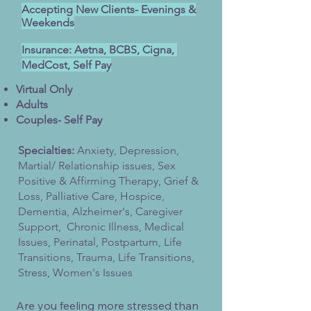
Accepting New Clients- Evenings &
Weekends
Insurance: Aetna, BCBS, Cigna,
MedCost, Self Pay
Virtual Only​
Adults
Couples- Self Pay
Specialties:
Anxiety, Depression,
Martial/ Relationship issues, Sex
Positive & Affirming Therapy, Grief &
Loss, Palliative Care, Hospice,
Dementia, Alzheimer's, Caregiver
Support, Chronic Illness, Medical
Issues, Perinatal, Postpartum, Life
Transitions, Trauma, Life Transitions,
Stress, Women's Issues
Are you feeling more stressed than 