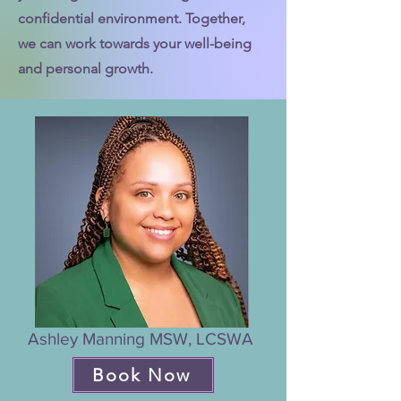
confidential environment. Together,
we can work towards your well-being
and personal growth.
Ashley Manning MSW, LCSWA
Book Now