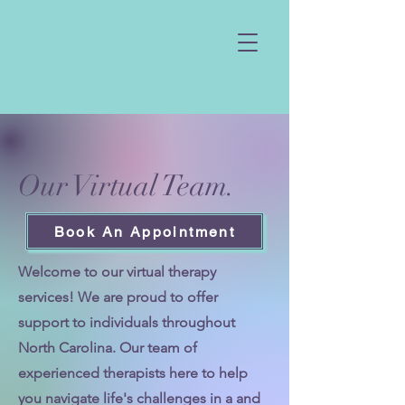
Our Virtual Team.
Book An Appointment
Welcome to our virtual therapy
services! We are proud to offer
support to individuals throughout
North Carolina. Our team of
experienced therapists here to help
you navigate life's challenges in a and